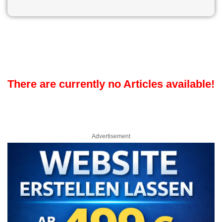
There are currently no Articles available!
Advertisement