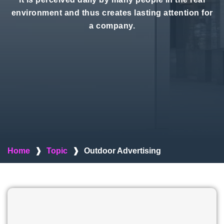
environment and thus creates lasting attention for
a company.
Home
❱
Topic
❱
Outdoor Advertising