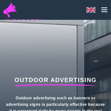
INFOPORTAL
QH8
OUTDOOR ADVERTISING
Outdoor advertising such as banners or
advertising signs is particularly effective because
it is perceived daily by many people in the real